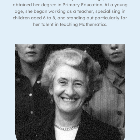
obtained her degree in Primary Education. At a young
age, she began working as a teacher, specialising in
children aged 6 to 8, and standing out particularly for
her talent in teaching Mathematics.