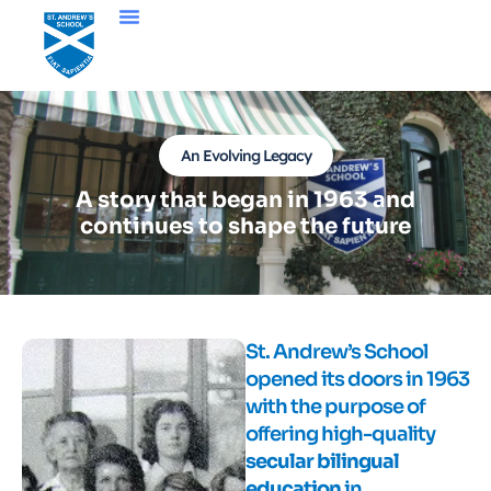
An Evolving Legacy
A story that began in 1963 and
continues to shape the future
St. Andrew’s School
opened its doors in 1963
with the purpose of
offering high-quality
secular bilingual
education
in