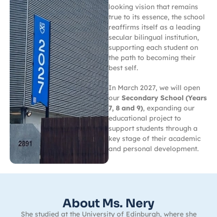
looking vision that remains
true to its essence, the school
reaffirms itself as a leading
secular bilingual institution,
supporting each student on
the path to becoming their
best self.
In March 2027, we will open
our
Secondary School (Years
7, 8 and 9)
, expanding our
educational project to
support students through a
key stage of their academic
and personal development.
About Ms. Nery
She studied at the University of Edinburgh, where she