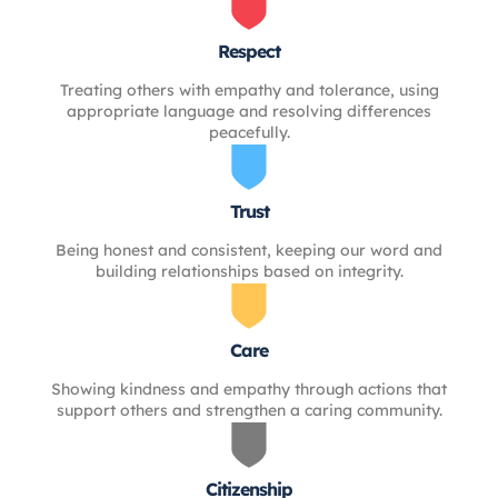
Respect
Treating others with empathy and tolerance, using
appropriate language and resolving differences
peacefully.
Trust
Being honest and consistent, keeping our word and
building relationships based on integrity.
Care
Showing kindness and empathy through actions that
support others and strengthen a caring community.
Citizenship