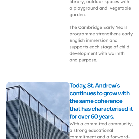
library, outdoor spaces with
a playground and vegetable
garden.
The Cambridge Early Years
programme strengthens early
English immersion and
supports each stage of child
development with warmth
and purpose.
Today, St. Andrew’s
continues to grow with
the same coherence
that has characterised it
for over 60 years.
With a committed community,
a strong educational
commitment and a forward-