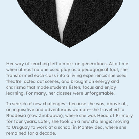
Her way of teaching left a mark on generations. At a time
when almost no one used play as a pedagogical tool, she
transformed each class into a living experience: she used
theatre, acted out scenes, and brought an energy and
charisma that made students listen, focus and enjoy
learning. For many, her classes were unforgettable.
In search of new challenges—because she was, above all,
an inquisitive and adventurous woman—she travelled to
Rhodesia (now Zimbabwe), where she was Head of Primary
for four years. Later, she took on a new challenge: moving
to Uruguay to work at a school in Montevideo, where she
remained for a decade.