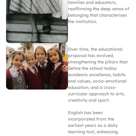
families and educators,
reaffirming the deep sense of
belonging that characterises
the institution.
Over time, the educational
proposal has evolved,
strengthening the pillars that
define the school today:
academic excellence, habits
and values, socio-emotional
education, and a cross-
curricular approach to arts,
creativity and sport.
English has been
incorporated from the
earliest years as a daily
learning tool, enhancing