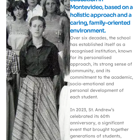
Montevideo, based on a
holistic approach and a
caring, family-oriented
environment.
Over six decades, the school
has established itself as a
recognised institution, known
for its personalised
approach, its strong sense of
community, and its
commitment to the academic,
socio-emotional and
personal development of
each student.
In 2023, St. Andrew’s
celebrated its 60th
anniversary, a significant
event that brought together
generations of students,