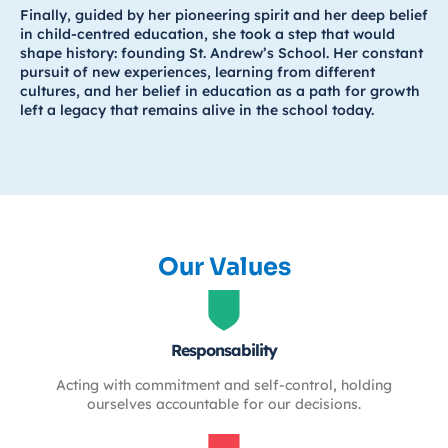
Finally, guided by her pioneering spirit and her deep belief
in child-centred education, she took a step that would
shape history: founding St. Andrew’s School. Her constant
pursuit of new experiences, learning from different
cultures, and her belief in education as a path for growth
left a legacy that remains alive in the school today.
Our Values
Responsability
Acting with commitment and self-control, holding
ourselves accountable for our decisions.