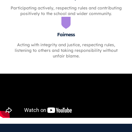
Participating actively, respecting rules and contributing
positively to the school and wider community.
Fairness
Acting with integrity and justice, respecting rules,
listening to others and taking responsibility without
unfair blame.