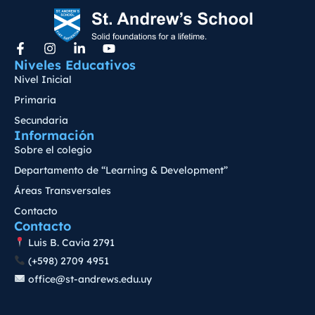
Niveles Educativos
Nivel Inicial
Primaria
Secundaria
Información
Sobre el colegio
Departamento de “Learning & Development”
Áreas Transversales
Contacto
Contacto
Luis B. Cavia 2791
(+598) 2709 4951
office@st-andrews.edu.uy