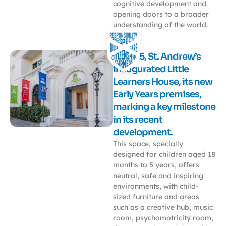
cognitive development and
opening doors to a broader
understanding of the world.
In 2025, St. Andrew’s
inaugurated Little
Learners House, its new
Early Years premises,
marking a key milestone
in its recent
development.
This space, specially
designed for children aged 18
months to 5 years, offers
neutral, safe and inspiring
environments, with child-
sized furniture and areas
such as a creative hub, music
room, psychomotricity room,