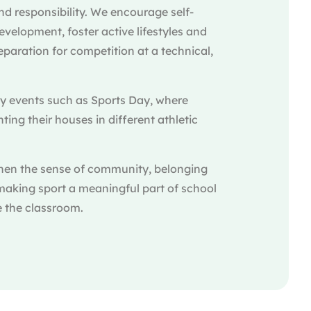
d responsibility. We encourage self-
elopment, foster active lifestyles and
paration for competition at a technical,
ey events such as Sports Day, where
ing their houses in different athletic
hen the sense of community, belonging
making sport a meaningful part of school
e the classroom.