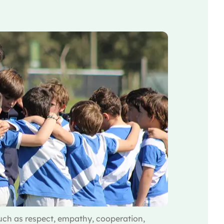
ch as respect, empathy, cooperation,