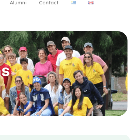
Alumni
Contact
as