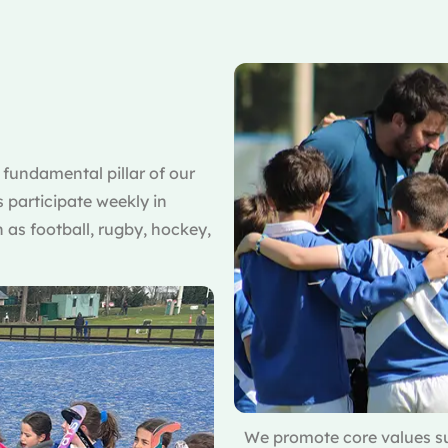
a fundamental pillar of our
s participate weekly in
 as football, rugby, hockey,
We promote core values su