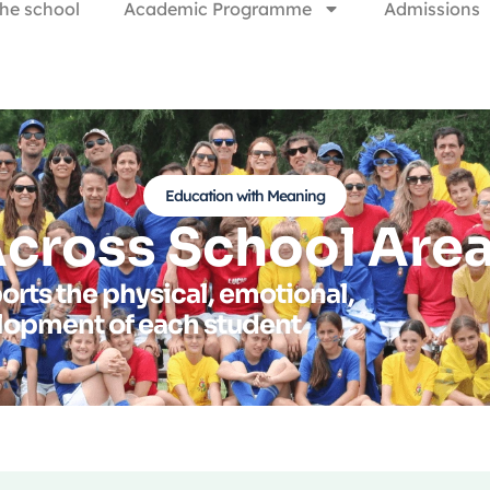
he school
Academic Programme
Admissions
Education with Meaning
cross School Are
orts the physical, emotional,
elopment of each student