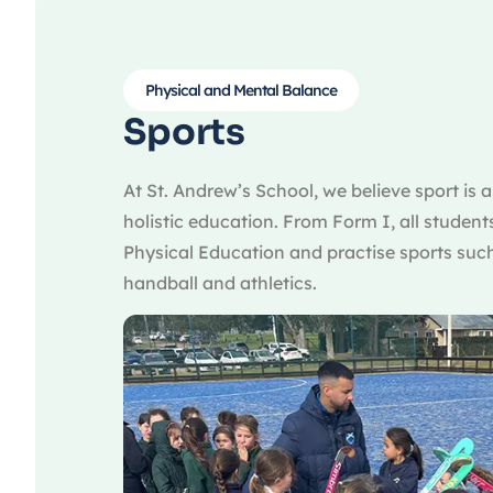
Physical and Mental Balance
Sports
At St. Andrew’s School, we believe sport is 
holistic education. From Form I, all student
Physical Education and practise sports such
handball and athletics.