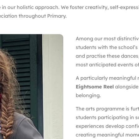
 in our holistic approach. We foster creativity, self-express
eciation throughout Primary.
Among our most distinctive
students with the school’s
and practise these dances,
most anticipated events of
A particularly meaningful
Eightsome Reel
alongside
belonging.
The arts programme is fur
students participating in 
experiences develop confi
creating meaningful mome