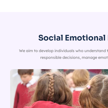
Social Emotional 
We aim to develop individuals who understand the
responsible decisions, manage emotio