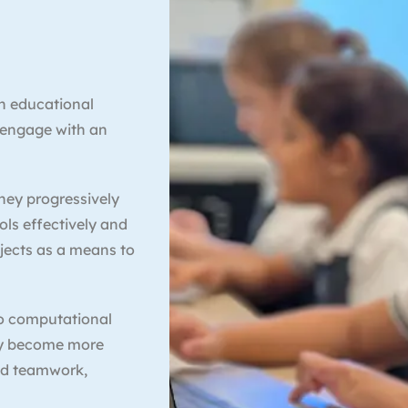
an educational
 engage with an
hey progressively
ools effectively and
bjects as a means to
to computational
lly become more
nd teamwork,