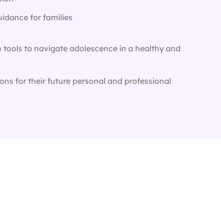
idance for families
h tools to navigate adolescence in a healthy and
ons for their future personal and professional