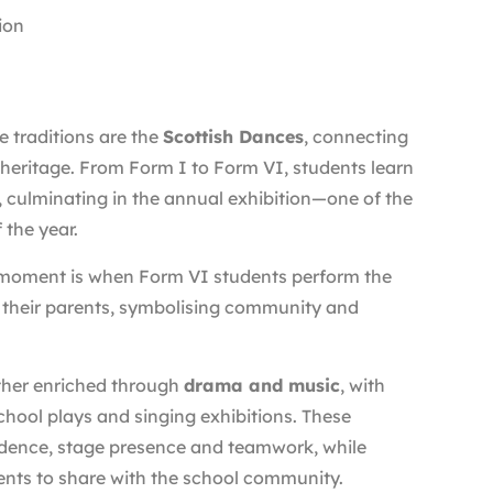
ion
 traditions are the
Scottish Dances
, connecting
 heritage. From Form I to Form VI, students learn
 culminating in the annual exhibition—one of the
 the year.
 moment is when Form VI students perform the
 their parents, symbolising community and
ther enriched through
drama and music
, with
school plays and singing exhibitions. These
dence, stage presence and teamwork, while
nts to share with the school community.