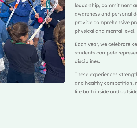
leadership, commitment an
awareness and personal dev
provide comprehensive pre
physical and mental level.
Each year, we celebrate k
students compete represent
disciplines.
These experiences strengt
and healthy competition, 
life both inside and outsid