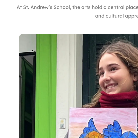
At St. Andrew’s School, the arts hold a central place
and cultural appr