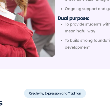
Ongoing support and gu
Dual purpose:
To provide students wit
meaningful way
To build strong foundati
development
Creativity, Expression and Tradition
​