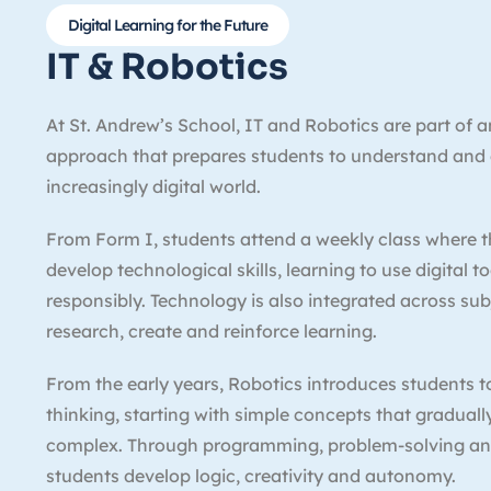
Digital Learning for the Future
IT & Robotics
At St. Andrew’s School, IT and Robotics are part of 
approach that prepares students to understand and
increasingly digital world.
From Form I, students attend a weekly class where t
develop technological skills, learning to use digital t
responsibly. Technology is also integrated across su
research, create and reinforce learning.
From the early years, Robotics introduces students 
thinking, starting with simple concepts that gradua
complex. Through programming, problem-solving a
students develop logic, creativity and autonomy.