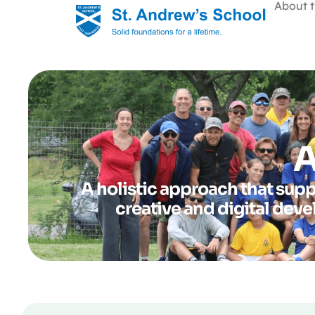
About t
A
A holistic approach that supp
creative and digital dev