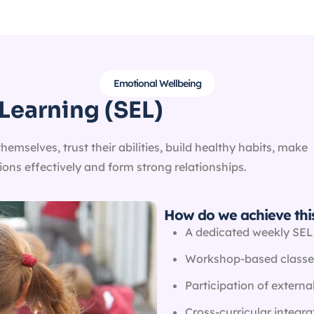
Emotional Wellbeing
Learning (SEL)
mselves, trust their abilities, build healthy habits, make
ns effectively and form strong relationships.
How do we achieve thi
A dedicated weekly SEL
Workshop-based classe
Participation of external
Cross-curricular integra