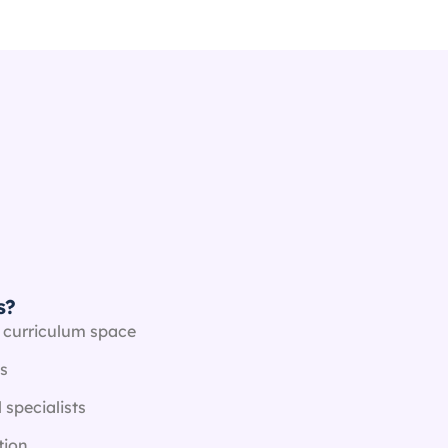
s?
 curriculum space
s
 specialists
tion