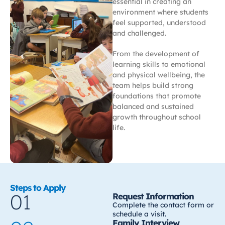
essential in creating an
environment where students
feel supported, understood
and challenged.
From the development of
learning skills to emotional
and physical wellbeing, the
team helps build strong
foundations that promote
balanced and sustained
growth throughout school
life.
Steps to Apply
01
Request Information
Complete the contact form or
schedule a visit.
Family Interview