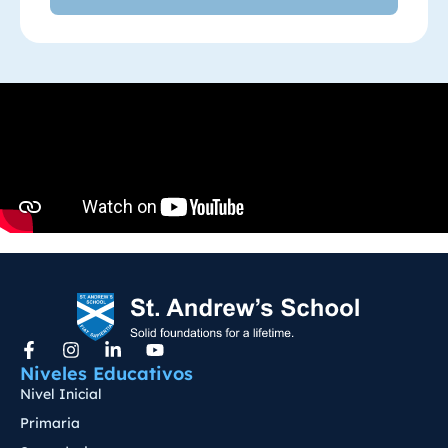
Niveles Educativos
Nivel Inicial
Primaria