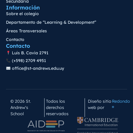
Secundaria
Información
Sobre el colegio
Departamento de “Learning & Development”
Áreas Transversales
Contacto
Contacto
Luis B. Cavia 2791
(+598) 2709 4951
office@st-andrews.edu.uy
© 2026 St.
Todos los
Diseño sitio
Redondo
Andrew's
derechos
web por
®
School
reservados