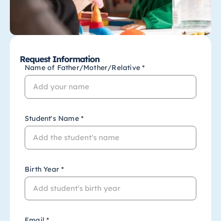
Request Information
Name of Father/Mother/Relative *
Student's Name *
Birth Year *
Email *