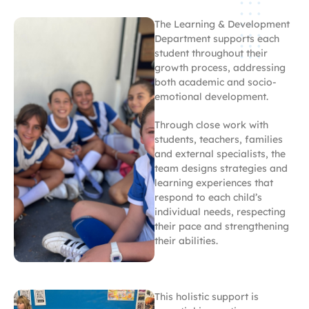
The Learning & Development
Department supports each
student throughout their
growth process, addressing
both academic and socio-
emotional development.
Through close work with
students, teachers, families
and external specialists, the
team designs strategies and
learning experiences that
respond to each child’s
individual needs, respecting
their pace and strengthening
their abilities.
This holistic support is