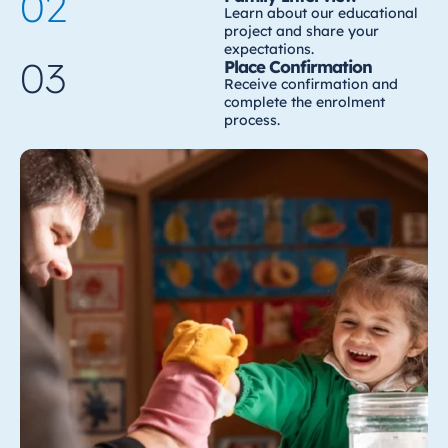
02
Learn about our educational
project and share your
expectations.
03
Place Confirmation
Receive confirmation and
complete the enrolment
process.