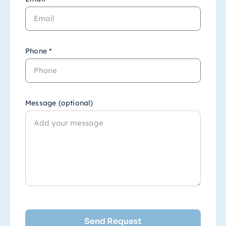
Phone *
Message (optional)