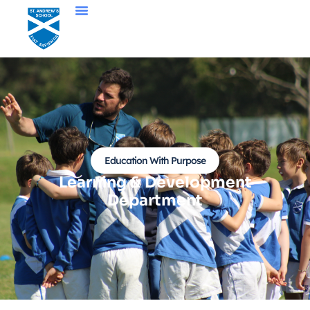
Education With Purpose
Learning & Development
Department