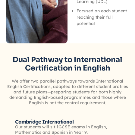
Learning (UDL)
Focused on each student
reaching their full
potential
Dual Pathway to International
Certification in English
We offer two parallel pathways towards International
English Certifications, adapted to different student profiles
and future plans—preparing students for both highly
demanding English-based programmes and those where
English is not the central requirement.
Cambridge International
Our students will sit IGCSE exams in English,
Mathematics and Spanish in Year 9.