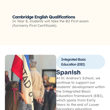
Cambridge English Qualifications
In Year 8, students will take the B2 First exam
(formerly First Certificate).
Integrated Basic
Education (EBI)
Spanish
At St. Andrew’s School, we
continue to support our
students’ development within
the Integrated Basic
Education framework (EBI),
which spans from Early
Years to the end of Lower
Secondary education.