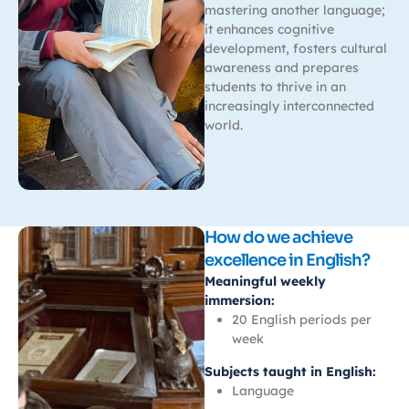
mastering another language;
it enhances cognitive
development, fosters cultural
awareness and prepares
students to thrive in an
increasingly interconnected
world.
How do we achieve
excellence in English?
Meaningful weekly
immersion:
20 English periods per
week
Subjects taught in English:
Language