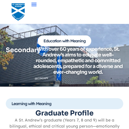
Education with Meaning
Secondary
With over 60 years of experience, St.
Andrew’s aims to educate well-
rounded, empathetic and committed
adolescents, prepared for a diverse and
ever-changing world.
Learning with Meaning
Graduate Profile
A St. Andrew’s graduate (Years 7, 8 and 9) will be a
bilingual, ethical and critical young person—emotionally