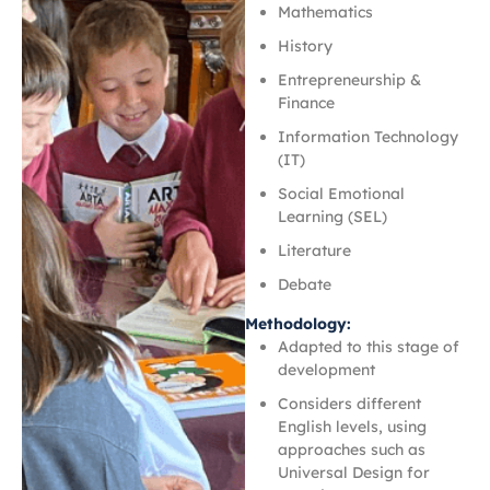
Mathematics
History
Entrepreneurship &
Finance
Information Technology
(IT)
Social Emotional
Learning (SEL)
Literature
Debate
Methodology:
Adapted to this stage of
development
Considers different
English levels, using
approaches such as
Universal Design for