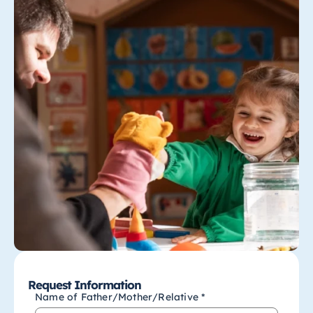
Request Information
Name of Father/Mother/Relative *