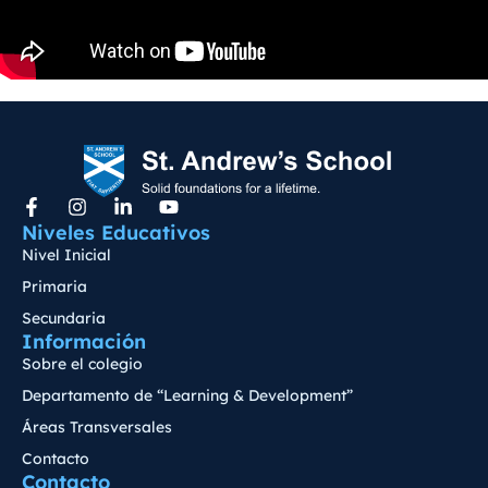
Niveles Educativos
Nivel Inicial
Primaria
Secundaria
Información
Sobre el colegio
Departamento de “Learning & Development”
Áreas Transversales
Contacto
Contacto