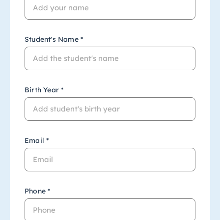
Student's Name *
Birth Year *
Email *
Phone *