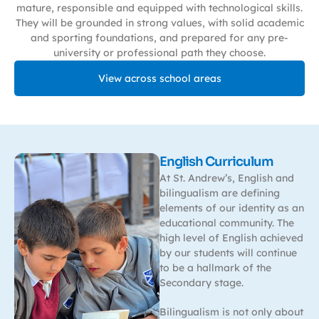
mature, responsible and equipped with technological skills.
They will be grounded in strong values, with solid academic
and sporting foundations, and prepared for any pre-
university or professional path they choose.
View across school areas
English Curriculum
At St. Andrew’s, English and
bilingualism are defining
elements of our identity as an
educational community. The
high level of English achieved
by our students will continue
to be a hallmark of the
Secondary stage.
Bilingualism is not only about