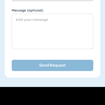
Message (optional)