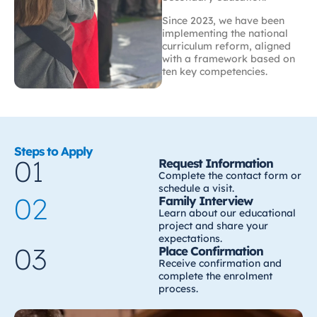
Since 2023, we have been
implementing the national
curriculum reform, aligned
with a framework based on
ten key competencies.
Steps to Apply
01
Request Information
Complete the contact form or
schedule a visit.
02
Family Interview
Learn about our educational
project and share your
expectations.
03
Place Confirmation
Receive confirmation and
complete the enrolment
process.