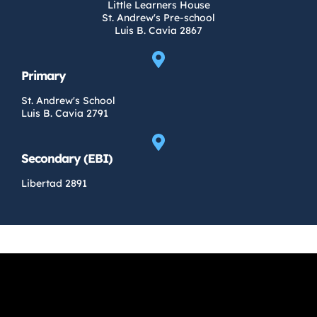
Little Learners House
St. Andrew's Pre-school
Luis B. Cavia 2867
Primary
St. Andrew's School
Luis B. Cavia 2791
Secondary (EBI)
Libertad 2891