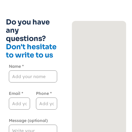
Do you have
any
questions?
Don't hesitate
to write to us
Name *
Email *
Phone *
Message (optional)