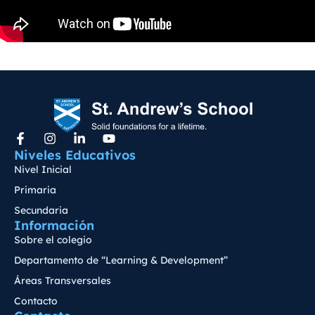
Niveles Educativos
Nivel Inicial
Primaria
Secundaria
Información
Sobre el colegio
Departamento de “Learning & Development”
Áreas Transversales
Contacto