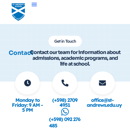
Get in Touch
Contact
Contact our team for information about
admissions, academic programs, and
life at school.
Monday to
(+598) 2709
office@st-
Friday: 9 AM -
4951
andrews.edu.uy
5 PM
(+598) 092 276
485