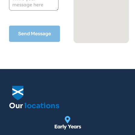
Our
locations
Early Years